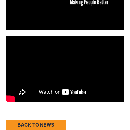
BACK TO NEWS