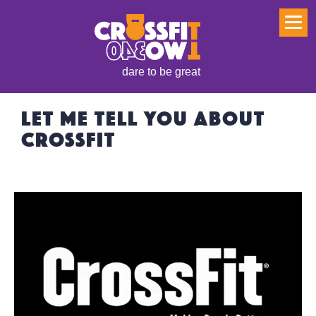
dare to be great
LET ME TELL YOU ABOUT
CROSSFIT